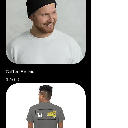
Cuffed Beanie
Price
$25.00