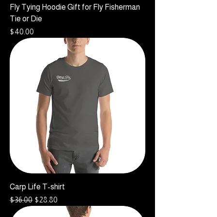
Fly Tying Hoodie Gift for Fly Fisherman
Tie or Die
Price
$40.00
Carp Life T-shirt
Regular Price
Sale Price
$36.00
$28.80