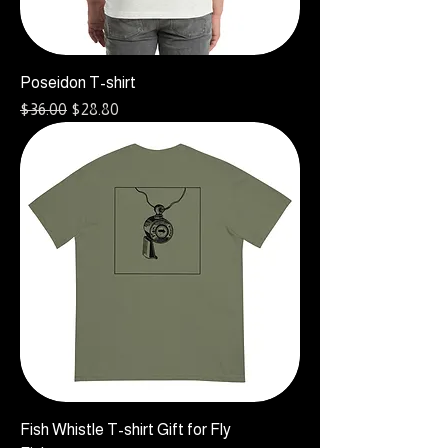
Poseidon T-shirt
Regular Price
Sale Price
$36.00
$28.80
Fish Whistle T-shirt Gift for Fly