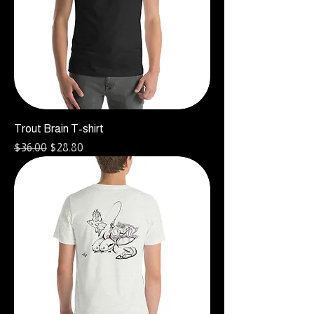
Trout Brain T-shirt
Regular Price
Sale Price
$36.00
$28.80