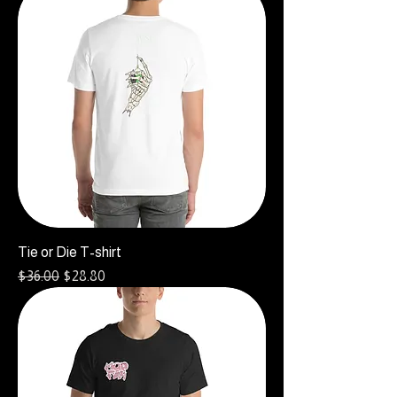
Tie or Die T-shirt
Regular Price
Sale Price
$36.00
$28.80