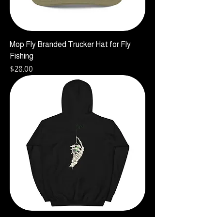
Mop Fly Branded Trucker Hat for Fly
Fishing
Price
$28.00