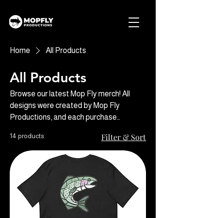
Home
All Products
All Products
Browse our latest Mop Fly merch! All
designs were created by Mop Fly
Productions, and each purchase
supports our travels and adventures so
14 products
Filter & Sort
we can keep creating content you love.
Thanks for your support!