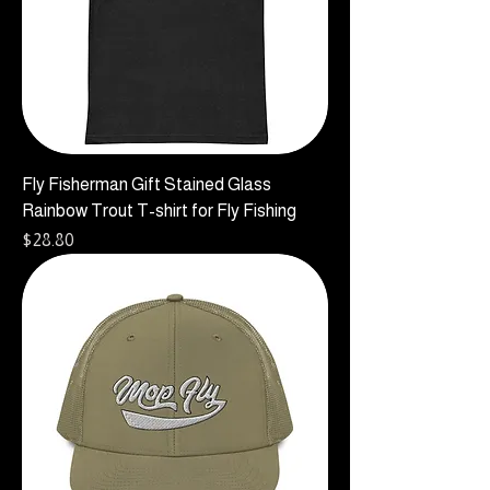
Fly Fisherman Gift Stained Glass
Rainbow Trout T-shirt for Fly Fishing
Price
$28.80